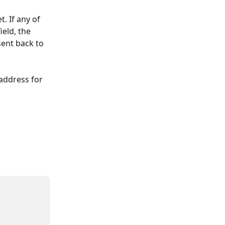
. If any of 
eld, the 
sent back to 
address for 