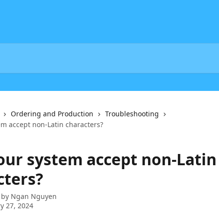
Ordering and Production
Troubleshooting
em accept non-Latin characters?
your system accept non-Latin
cters?
 by
Ngan Nguyen
y 27, 2024