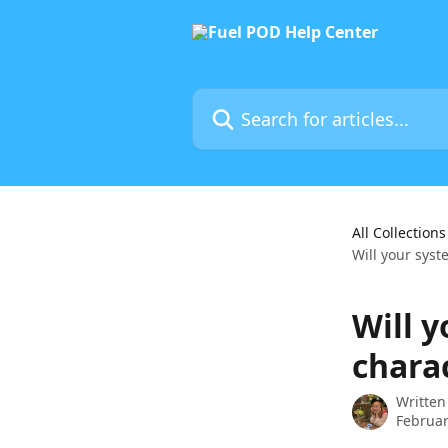
Skip to main content
Search for articles...
All Collections
Will your syst
Will 
chara
Written
Februar