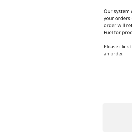
Our system w
your orders 
order will re
Fuel for pro
Please click
an order.