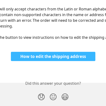
ill only accept characters from the Latin or Roman alphabet
contain non-supported characters in the name or address fi
turn with an error. The order will need to be corrected and 
cessing.
 the button to view instructions on how to edit the shipping 
How to edit the shipping address
Did this answer your question?
😞
😐
😃