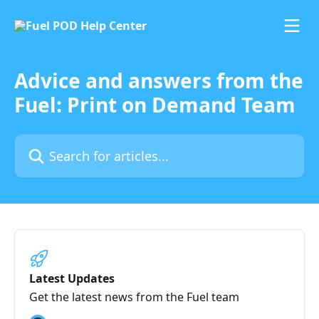
Skip to main content
Advice and answers from the
Fuel: Print on Demand Team
Search for articles...
Latest Updates
Get the latest news from the Fuel team