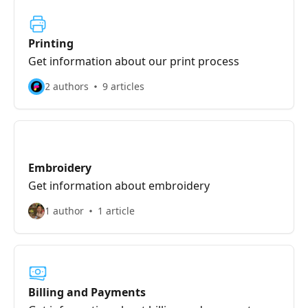
Printing
Get information about our print process
2 authors
9 articles
Embroidery
Get information about embroidery
1 author
1 article
Billing and Payments