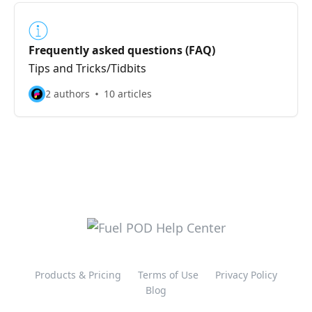
Frequently asked questions (FAQ)
Tips and Tricks/Tidbits
2 authors
10 articles
Products & Pricing
Terms of Use
Privacy Policy
Blog