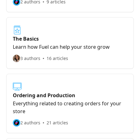
2 authors
9 articles
The Basics
Learn how Fuel can help your store grow
3 authors
16 articles
Ordering and Production
Everything related to creating orders for your
store
2 authors
21 articles