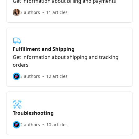
Get information about billing and payments
3 authors
11 articles
Fulfillment and Shipping
Get information about shipping and tracking
orders
3 authors
12 articles
Troubleshooting
2 authors
10 articles