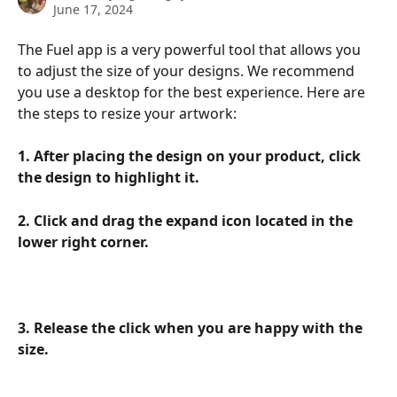
June 17, 2024
The Fuel app is a very powerful tool that allows you 
to adjust the size of your designs. We recommend 
you use a desktop for the best experience. Here are 
the steps to resize your artwork:
1. After placing the design on your product, click 
the design to highlight it.
2. Click and drag the expand icon located in the 
lower right corner.
3. Release the click when you are happy with the 
size.