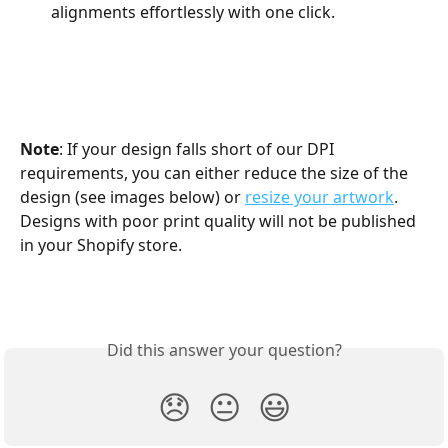
alignments effortlessly with one click.
Note
: If your design falls short of our DPI 
requirements, you can either reduce the size of the 
design (see images below) or 
resize your artwork
. 
Designs with poor print quality will not be published 
in your Shopify store.
Did this answer your question?
😞
😐
😃