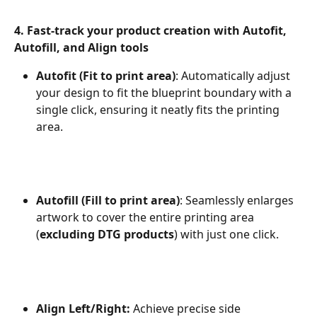
4. Fast-track your product creation with Autofit, 
Autofill, and Align tools
Autofit (Fit to print area)
: Automatically adjust 
your design to fit the blueprint boundary with a 
single click, ensuring it neatly fits the printing 
area.
Autofill (Fill to print area)
: Seamlessly enlarges 
artwork to cover the entire printing area 
(
excluding DTG products
) with just one click.
Align Left/Right:
 Achieve precise side 