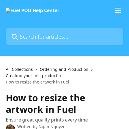
Skip to main content
Search for articles...
All Collections
Ordering and Production
Creating your first product
How to resize the artwork in Fuel
How to resize the
artwork in Fuel
Ensure great quality prints every time
Written by
Ngan Nguyen