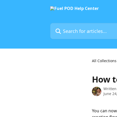
Skip to main content
Search for articles...
All Collections
How t
Written
June 24
You can now 