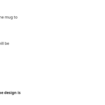
the mug to 
ll be 
e design is 