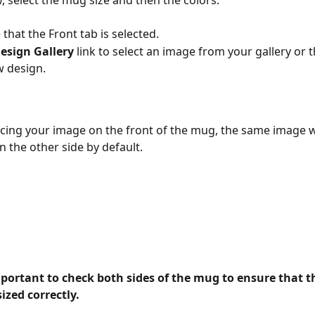
w, select the mug size and then the colors.
that the Front tab is selected.
esign Gallery 
link to select an image from your gallery or 
w design.
acing your image on the front of the mug, the same image wi
n the other side by default. 
mportant to check both sides of the mug to ensure that th
ized correctly.