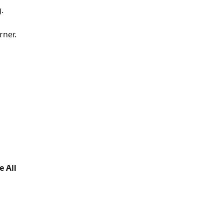
.
rner.
 All 