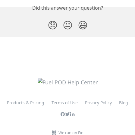
Did this answer your question?
😞
😐
😃
Products & Pricing
Terms of Use
Privacy Policy
Blog
We run on Fin