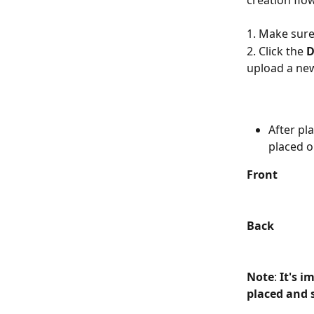
creation flo
1. Make sure 
2. Click the 
D
upload a ne
After pl
placed o
Front
Back
Note
: 
It's i
placed and s