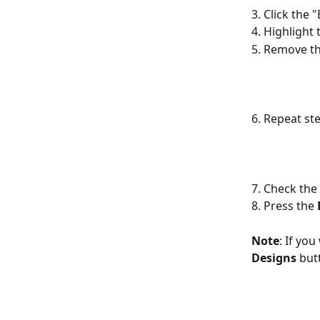
3. Click the 
4. Highlight
5. Remove the
6. Repeat st
7. Check the
8. Press the 
Note
: If you
Designs
 but