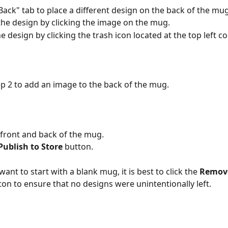
"Back" tab to place a different design on the back of the mug
 the design by clicking the image on the mug. 
 design by clicking the trash icon located at the top left co
ep 2 to add an image to the back of the mug.
 front and back of the mug.
Publish to Store 
button.
 want to start with a blank mug, it is best to click the 
Remove
ton to ensure that no designs were unintentionally left.