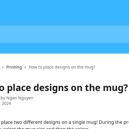
Printing
How to place designs on the mug?
o place designs on the mug?
 by
Ngan Nguyen
, 2024
place two different designs on a single mug! During the p