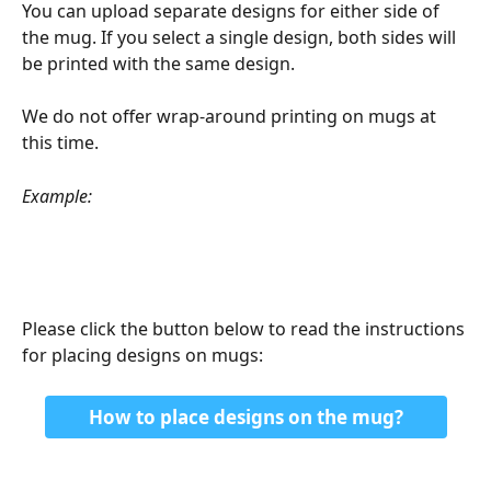
You can upload separate designs for either side of 
the mug. If you select a single design, both sides will 
be printed with the same design.
We do not offer wrap-around printing on mugs at 
this time.
Example:
Please click the button below to read the instructions 
for placing designs on mugs:
How to place designs on the mug?