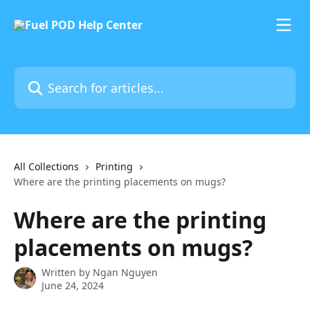
Skip to main content
Search for articles...
All Collections
Printing
Where are the printing placements on mugs?
Where are the printing
placements on mugs?
Written by
Ngan Nguyen
June 24, 2024