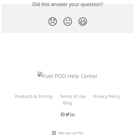
Did this answer your question?
😞
😐
😃
Products & Pricing
Terms of Use
Privacy Policy
Blog
We run on Fin