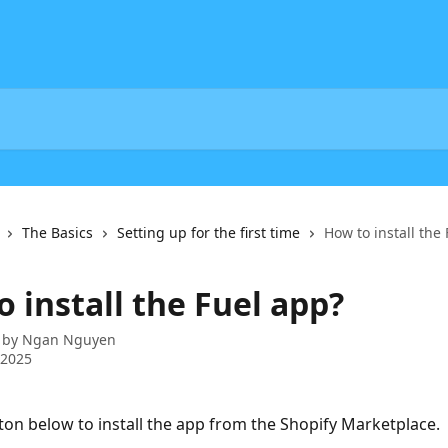
The Basics
Setting up for the first time
How to install the
 install the Fuel app?
 by
Ngan Nguyen
 2025
tton below to install the app from the Shopify Marketplace.