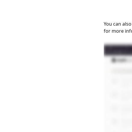
You can also
for more inf