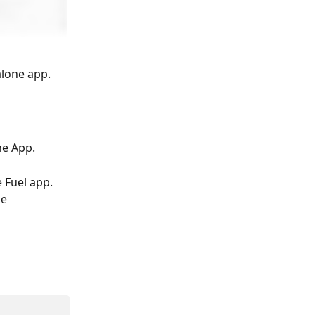
alone app.
ne App.
 Fuel app. 
e 