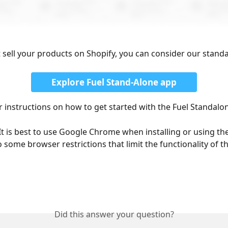
t sell your products on Shopify, you can consider our stand
Explore Fuel Stand-Alone app
or instructions on how to get started with the Fuel Standalo
It is best to use Google Chrome when installing or using the
o some browser restrictions that limit the functionality of th
Did this answer your question?