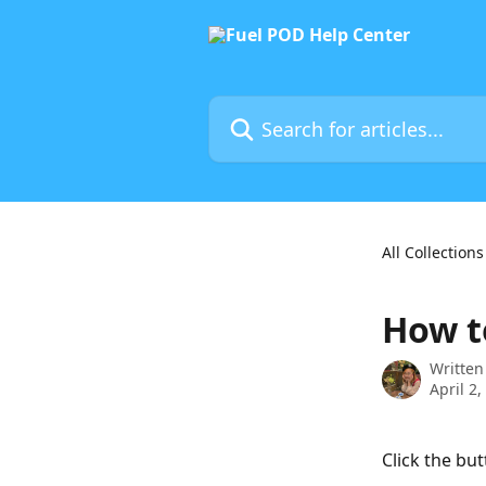
Skip to main content
Search for articles...
All Collections
How to
Written
April 2,
Click the bu