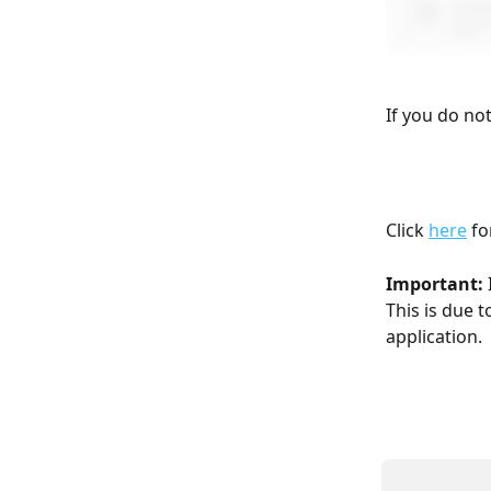
If you do no
Click 
here
 f
Important: 
This is due t
application.