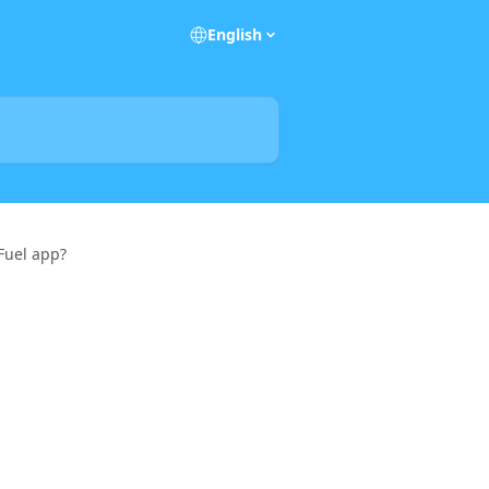
English
 Fuel app?