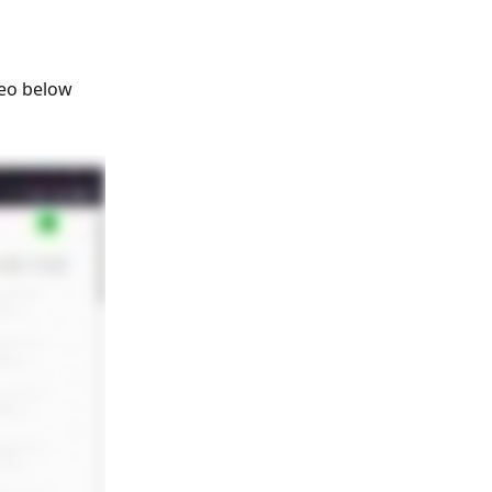
deo below 