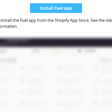
Install Fuel app
 install the Fuel app from the Shopify App Store. See the vi
ormation.